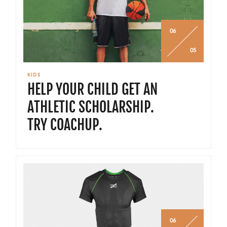
06
05
KIDS
HELP YOUR CHILD GET AN
ATHLETIC SCHOLARSHIP.
TRY COACHUP.
06