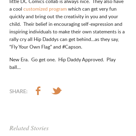
little DC Comics collab is always nice. They also have
a cool
customized program
which can get very fun
quickly and bring out the creativity in you and your
child. Their belief in encouraging self-expression and
inspiring individuals to make their own statements is a
rally cry all Hip Daddys can get behind…as they say,
“Fly Your Own Flag” and #Capson.
New Era. Go get one. Hip Daddy Approved. Play
ball…
SHARE:
Related Stories