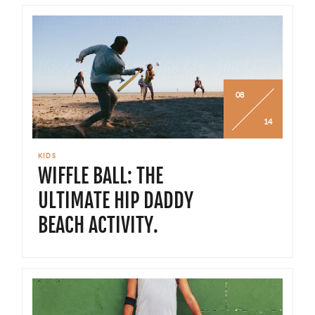
08
14
KIDS
WIFFLE BALL: THE
ULTIMATE HIP DADDY
BEACH ACTIVITY.