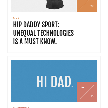
20
KIDS
HIP DADDY SPORT:
UNEQUAL TECHNOLOGIES
IS A MUST KNOW.
06
18