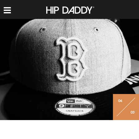
HIP
DADDY
04
03