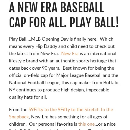
A NEW ERA BASEBALL
CAP FOR ALL. PLAY BALL!
Play Ball….MLB Opening Day is finally here. Which
means every Hip Daddy and child need to check out
the latest from New Era.
New Era
is an international
lifestyle brand with an authentic sports heritage that
dates back over 90 years. Best known for being the
official on-field cap for Major League Baseball and the
National Football League, this cap maker from Buffalo,
NY continues to produce high design, impeccable
quality hats for all.
From the
59Fifty to the 9Fifty to the Stretch to the
Snapback
, New Era has something for all ages of
children. Our personal favorite is
this one
…or a nice