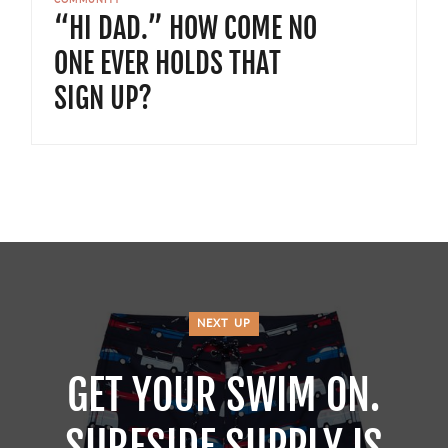
COMMUNITY
“HI DAD.” HOW COME NO
ONE EVER HOLDS THAT
SIGN UP?
NEXT UP
GET YOUR SWIM ON.
SURFSIDE SUPPLY IS