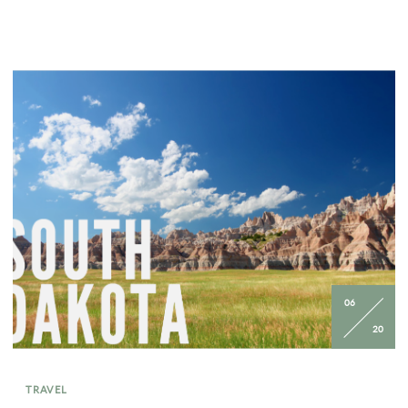
06
20
TRAVEL