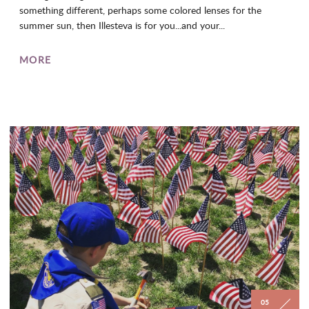
something different, perhaps some colored lenses for the
summer sun, then Illesteva is for you...and your...
MORE
05