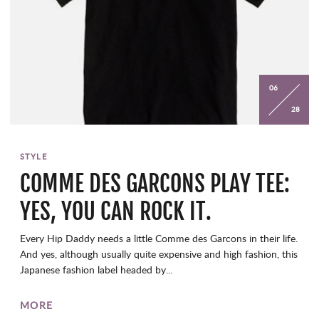
06
28
STYLE
COMME DES GARCONS PLAY TEE:
YES, YOU CAN ROCK IT.
Every Hip Daddy needs a little Comme des Garcons in their life.
And yes, although usually quite expensive and high fashion, this
Japanese fashion label headed by...
MORE