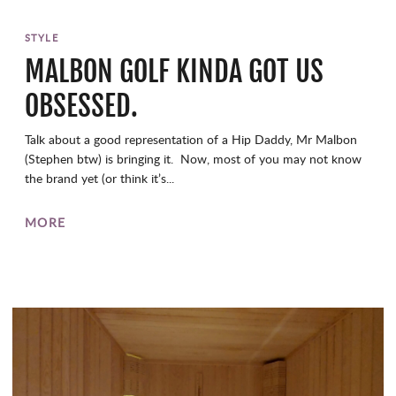
STYLE
MALBON GOLF KINDA GOT US
OBSESSED.
Talk about a good representation of a Hip Daddy, Mr Malbon
(Stephen btw) is bringing it. Now, most of you may not know
the brand yet (or think it’s...
MORE