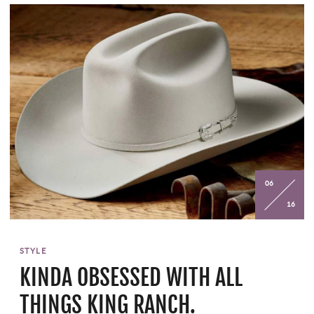
06
16
STYLE
KINDA OBSESSED WITH ALL
THINGS KING RANCH.