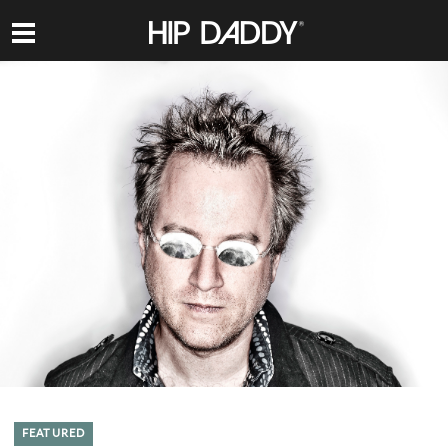
HIP
DADDY
FEATURED