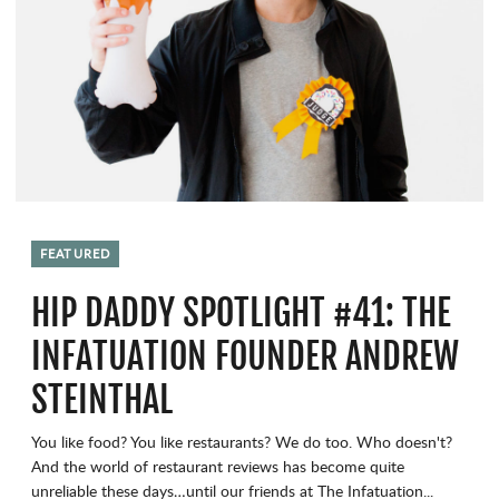
FEATURED
HIP DADDY SPOTLIGHT #41: THE
INFATUATION FOUNDER ANDREW
STEINTHAL
You like food? You like restaurants? We do too. Who doesn't?
And the world of restaurant reviews has become quite
unreliable these days…until our friends at The Infatuation...