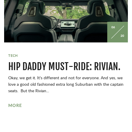
06
20
TECH
HIP DADDY MUST-RIDE: RIVIAN.
Okay, we get it. It's different and not for everyone. And yes, we
love a good old fashioned extra long Suburban with the captain
seats. But the Rivian...
MORE