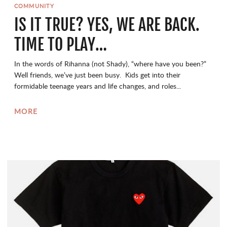
COMMUNITY
IS IT TRUE? YES, WE ARE BACK.
TIME TO PLAY…
In the words of Rihanna (not Shady), “where have you been?”
Well friends, we’ve just been busy. Kids get into their
formidable teenage years and life changes, and roles...
MORE