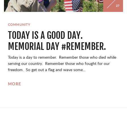
27
COMMUNITY
TODAY IS A GOOD DAY.
MEMORIAL DAY #REMEMBER.
Today is a day to remember. Remember those who died while
serving our country. Remember those who fought for our
freedom. So get out a flag and wave some...
MORE