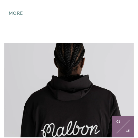
MORE
01
15