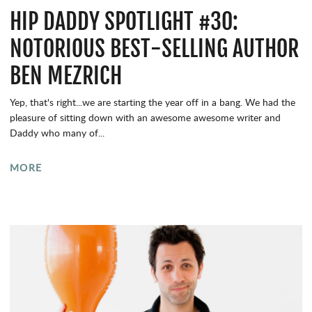
HIP DADDY SPOTLIGHT #30:
NOTORIOUS BEST-SELLING AUTHOR
BEN MEZRICH
Yep, that's right...we are starting the year off in a bang. We had the
pleasure of sitting down with an awesome awesome writer and
Daddy who many of...
MORE