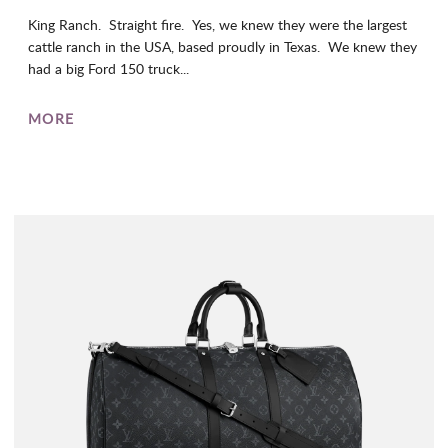
King Ranch. Straight fire. Yes, we knew they were the largest
cattle ranch in the USA, based proudly in Texas. We knew they
had a big Ford 150 truck...
MORE