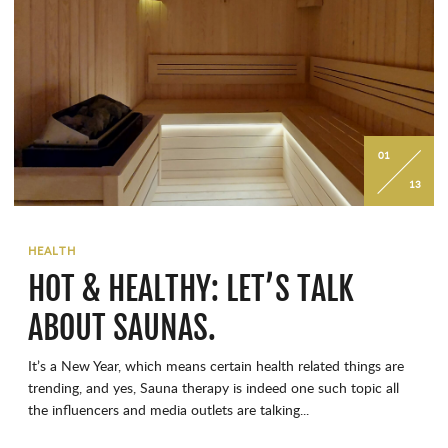
01
13
HEALTH
HOT & HEALTHY: LET’S TALK
ABOUT SAUNAS.
It’s a New Year, which means certain health related things are
trending, and yes, Sauna therapy is indeed one such topic all
the influencers and media outlets are talking...