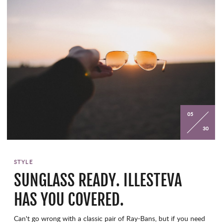
05
30
STYLE
SUNGLASS READY. ILLESTEVA
HAS YOU COVERED.
Can't go wrong with a classic pair of Ray-Bans, but if you need