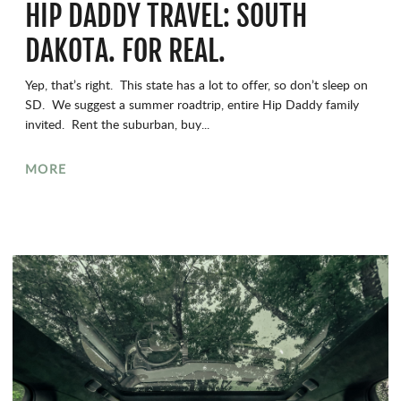
HIP DADDY TRAVEL: SOUTH
DAKOTA. FOR REAL.
Yep, that’s right. This state has a lot to offer, so don’t sleep on
SD. We suggest a summer roadtrip, entire Hip Daddy family
invited. Rent the suburban, buy...
MORE