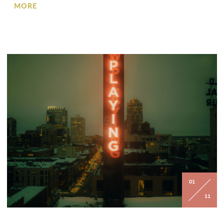
MORE
01
11