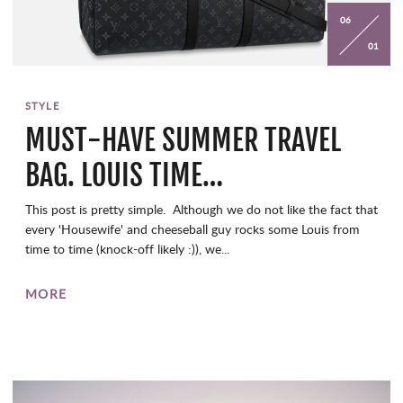
06
01
STYLE
MUST-HAVE SUMMER TRAVEL
BAG. LOUIS TIME…
This post is pretty simple. Although we do not like the fact that
every 'Housewife' and cheeseball guy rocks some Louis from
time to time (knock-off likely :)), we...
MORE