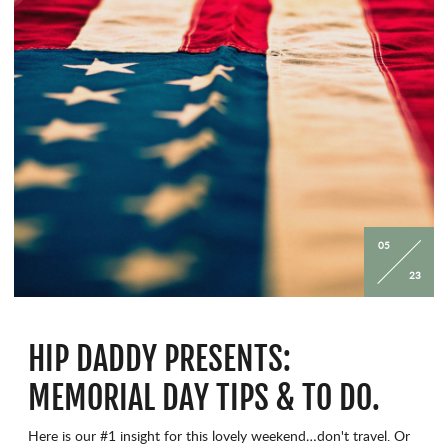
05
23
HIP DADDY PRESENTS:
MEMORIAL DAY TIPS & TO DO.
Here is our #1 insight for this lovely weekend…don't travel. Or