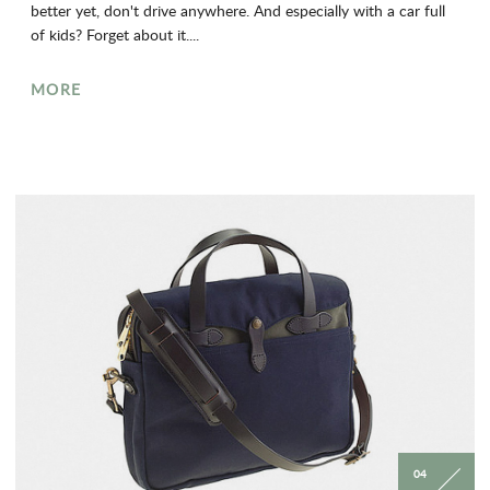
better yet, don't drive anywhere. And especially with a car full
of kids? Forget about it....
MORE
04