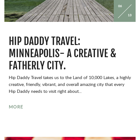
06
13
HIP DADDY TRAVEL:
MINNEAPOLIS- A CREATIVE &
FATHERLY CITY.
Hip Daddy Travel takes us to the Land of 10,000 Lakes, a highly
creative, friendly, vibrant, and overall amazing city that every
Hip Daddy needs to visit right about...
MORE