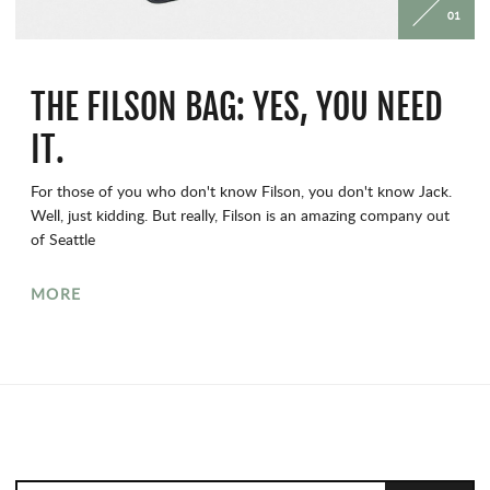
01
THE FILSON BAG: YES, YOU NEED
IT.
For those of you who don't know Filson, you don't know Jack.
Well, just kidding. But really, Filson is an amazing company out
of Seattle
MORE