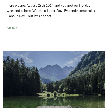
Here we are, August 29th 2014 and yet another Holiday
weekend is here. We call it Labor Day. Evidently some call it
'Labour Day'…but let's not get...
MORE