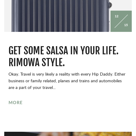
12
15
GET SOME SALSA IN YOUR LIFE.
RIMOWA STYLE.
Okay. Travel is very likely a reality with every Hip Daddy. Either
business or family related, planes and trains and automobiles
are a part of your travel...
MORE