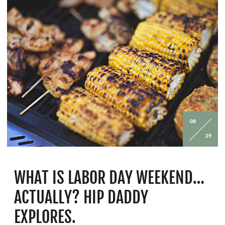
08
29
WHAT IS LABOR DAY WEEKEND…
ACTUALLY? HIP DADDY
EXPLORES.