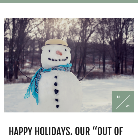
whether traveling with kids or solo.
12
24
HAPPY HOLIDAYS. OUR “OUT OF