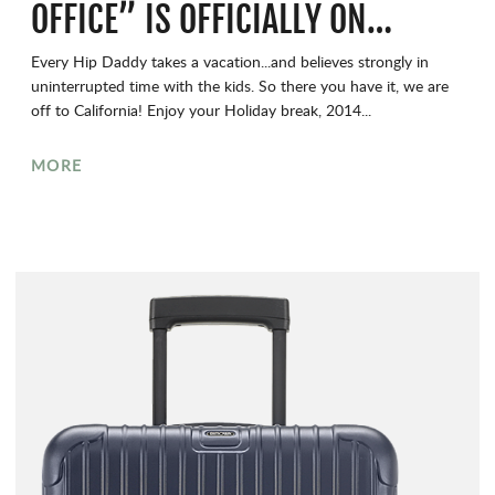
OFFICE” IS OFFICIALLY ON…
Every Hip Daddy takes a vacation...and believes strongly in
uninterrupted time with the kids. So there you have it, we are
off to California! Enjoy your Holiday break, 2014...
MORE