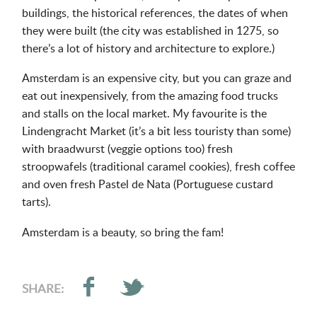
buildings, the historical references, the dates of when
they were built (the city was established in 1275, so
there’s a lot of history and architecture to explore.)
Amsterdam is an expensive city, but you can graze and
eat out inexpensively, from the amazing food trucks
and stalls on the local market. My favourite is the
Lindengracht Market (it’s a bit less touristy than some)
with braadwurst (veggie options too) fresh
stroopwafels (traditional caramel cookies), fresh coffee
and oven fresh Pastel de Nata (Portuguese custard
tarts).
Amsterdam is a beauty, so bring the fam!
SHARE: