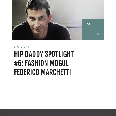
05
14
SPOTLIGHT
HIP DADDY SPOTLIGHT
#6: FASHION MOGUL
FEDERICO MARCHETTI