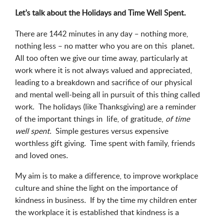
Let’s talk about the Holidays and Time Well Spent.
There are 1442 minutes in any day – nothing more,
nothing less – no matter who you are on this planet.
All too often we give our time away, particularly at
work where it is not always valued and appreciated,
leading to a breakdown and sacrifice of our physical
and mental well-being all in pursuit of this thing called
work. The holidays (like Thanksgiving) are a reminder
of the important things in life, of gratitude,
of time
well spent
. Simple gestures versus expensive
worthless gift giving. Time spent with family, friends
and loved ones.
My aim is to make a difference, to improve workplace
culture and shine the light on the importance of
kindness in business. If by the time my children enter
the workplace it is established that kindness is a