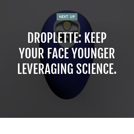
NEXT UP
DROPLETTE: KEEP
YOUR FACE YOUNGER
LEVERAGING SCIENCE.