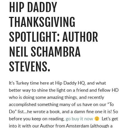
HIP DADDY
THANKSGIVING
SPOTLIGHT: AUTHOR
NEIL SCHAMBRA
STEVENS.
It’s Turkey time here at Hip Daddy HQ, and what
better way to shine the light on a friend and fellow HD
who is doing some amazing things, and recently
accomplished something many of us have on our “To
Do” list…he wrote a book, and a damn fine one it is! So
before you keep on reading,
go buy it now
Let’s get
into it with our Author from Amsterdam (although a