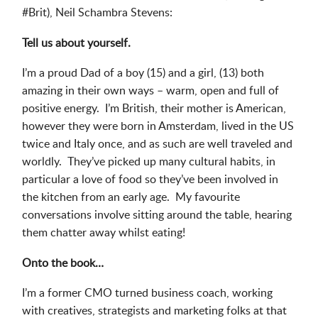
#Brit), Neil Schambra Stevens:
Tell us about yourself.
I’m a proud Dad of a boy (15) and a girl, (13) both
amazing in their own ways – warm, open and full of
positive energy. I’m British, their mother is American,
however they were born in Amsterdam, lived in the US
twice and Italy once, and as such are well traveled and
worldly. They’ve picked up many cultural habits, in
particular a love of food so they’ve been involved in
the kitchen from an early age. My favourite
conversations involve sitting around the table, hearing
them chatter away whilst eating!
Onto the book…
I’m a former CMO turned business coach, working
with creatives, strategists and marketing folks at that