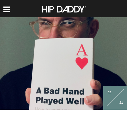
HIP
DADDY
11
21