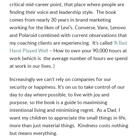
critical mid-career point, that place where people are
finding their voice and leadership style. The book
comes from nearly 30 years in brand marketing
working for the likes of Levi’s, Converse, Vans, Lenovo
and Polaroid combined with current observations that
my coaching clients are experiencing. It’s called ‘
A Bad
Hand Played Well
– How to own your 90,000 hours at
work (which is the average number of hours we spend
at work in our lives. )
Increasingly we can’t rely on companies for our
security or happiness. It’s on us to take control of our
day to day where possible, to live with joy and
purpose, so the book is a guide to maximising
intentional living and minimising regret. As a Dad, I
want my children to appreciate the small things in life,
more than just material things. Kindness costs nothing
but means everything.