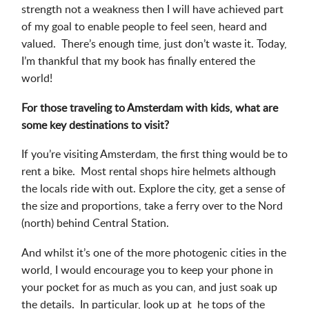
strength not a weakness then I will have achieved part
of my goal to enable people to feel seen, heard and
valued. There’s enough time, just don’t waste it. Today,
I’m thankful that my book has finally entered the
world!
For those traveling to Amsterdam with kids, what are
some key destinations to visit?
If you’re visiting Amsterdam, the first thing would be to
rent a bike. Most rental shops hire helmets although
the locals ride with out. Explore the city, get a sense of
the size and proportions, take a ferry over to the Nord
(north) behind Central Station.
And whilst it’s one of the more photogenic cities in the
world, I would encourage you to keep your phone in
your pocket for as much as you can, and just soak up
the details. In particular, look up at he tops of the