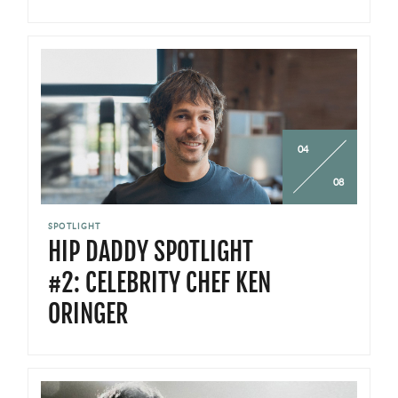
04
08
SPOTLIGHT
HIP DADDY SPOTLIGHT
#2: CELEBRITY CHEF KEN
ORINGER