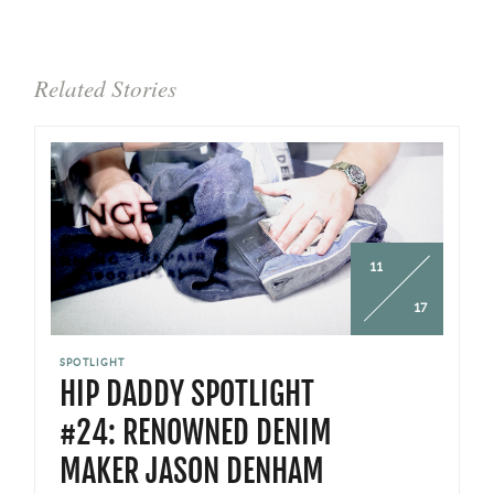
Related Stories
11
17
SPOTLIGHT
HIP DADDY SPOTLIGHT
#24: RENOWNED DENIM
MAKER JASON DENHAM