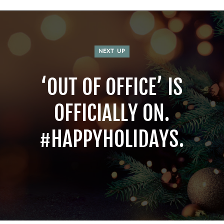
NEXT UP
‘OUT OF OFFICE’ IS
OFFICIALLY ON.
#HAPPYHOLIDAYS.