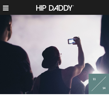
HIP
DADDY
11
14