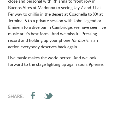
close and personal with Rhianna to front row in
Buenos Aires at Madonna to seeing Jay Z and JT at
Fenway to chillin in the desert at Coachella to XX at
Terminal 5 to a private session with John Legend or
Eminem to a dive bar in Cambridge, we have seen live
music at it’s best form. And we miss it. Pressing
record and holding up your phone
for music
is an
action everybody deserves back again.
Live music makes the world better. And we look
forward to the stage lighting up again soon, #please.
SHARE: