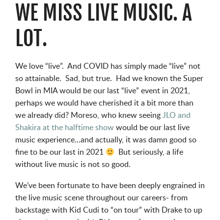
WE MISS LIVE MUSIC. A
LOT.
We love “live”. And COVID has simply made “live” not
so attainable. Sad, but true. Had we known the Super
Bowl in MIA would be our last “live” event in 2021,
perhaps we would have cherished it a bit more than
we already did? Moreso, who knew seeing
JLO and
Shakira at the halftime show
would be our last live
music experience…and actually, it was damn good so
fine to be our last in 2021
But seriously, a life
without live music is not so good.
We’ve been fortunate to have been deeply engrained in
the live music scene throughout our careers- from
backstage with Kid Cudi to “on tour” with Drake to up